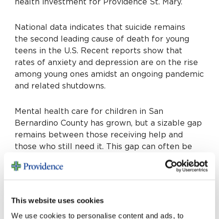
health investment for Providence St. Mary.
National data indicates that suicide remains
the second leading cause of death for young
teens in the U.S. Recent reports show that
rates of anxiety and depression are on the rise
among young ones amidst an ongoing pandemic
and related shutdowns.
Mental health care for children in San
Bernardino County has grown, but a sizable gap
remains between those receiving help and
those who still need it. This gap can often be
one of the largest barriers in youth receiving
the assistance they need.
Help is Here will work with community
This website uses cookies
programs aimed at closing that gap. Providence
We use cookies to personalise content and ads, to
has also developed its own free school