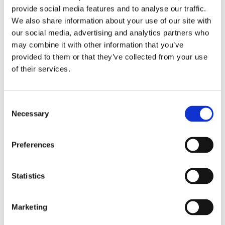
provide social media features and to analyse our traffic.
program, Work to be Well, that is student-led.
We also share information about your use of our site with
our social media, advertising and analytics partners who
“We are seeing local schools organize their
may combine it with other information that you’ve
students into advocates,” Mahany said. “It’s
provided to them or that they’ve collected from your use
exciting to have students flex their voice as to
of their services.
what they want and need in today’s world.”
Help is Here will also focus on shifting the
Consent
perception around mental health care. A key
Necessary
Selection
message is ensuring youth know that talking
about mental illness, even suicide, is okay and
Preferences
that it’s fine to seek help if needed.
“We want students to help drive how mental
Statistics
health is affecting them in today’s world,”
Mahany said.
Marketing
By working with community leaders and