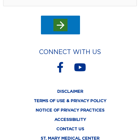
CONNECT WITH US
F
Y
a
o
c
u
DISCLAIMER
e
t
TERMS OF USE & PRIVACY POLICY
b
u
NOTICE OF PRIVACY PRACTICES
o
b
ACCESSIBILITY
o
e
CONTACT US
ST. MARY MEDICAL CENTER