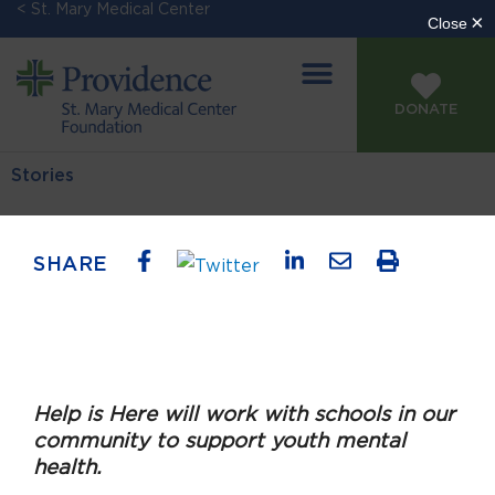
< St. Mary Medical Center
DONATE
Stories
SHARE
Help is Here will work with schools in our
community to support youth mental
health.