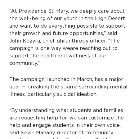
“At Providence St. Mary, we deeply care about
the well-being of our youth in the High Desert
and want to do everything possible to support
their growth and future opportunities,” said
John Kozyra, chief philanthropy officer. “The
campaign is one way we
are reaching out to
support the health and wellness of our
community.”
The campaign, launched in March, has a major
goal — breaking the stigma surrounding mental
illness, particularly suicidal ideation.
“By understanding what students and families
are requesting help for, we can customize the
help and engage students in their own voice,”
said Kevin Mahany, director of community