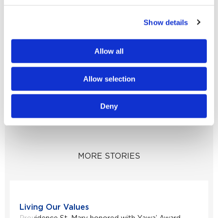
partners, Help is Here will ensure all High
Show details
Desert youth will know help is closer than they
think.
Allow all
To support our mental health initiatives,
please visit
Allow selection
supportstmaryfoundation.org/donate.
Deny
MORE STORIES
Living Our Values