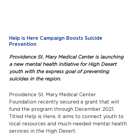
Help is Here Campaign Boosts Suicide
Prevention
Providence St. Mary Medical Center is launching
a new mental health initiative for High Desert
youth with the express goal of preventing
suicides in the region.
Providence St. Mary Medical Center
Foundation recently secured a grant that will
fund the program through December 2021.
Titled Help is Here, it aims to connect youth to
local resources and much-needed mental health
services in the High Desert.