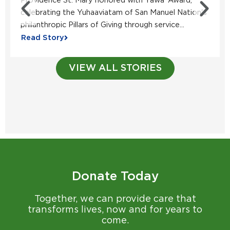
Providence St. Mary honored with Yawa’ Award,
celebrating the Yuhaaviatam of San Manuel Nation's
philanthropic Pillars of Giving through service...
Read Story
VIEW ALL STORIES
Donate Today
Together, we can provide care that
transforms lives, now and for years to
come.