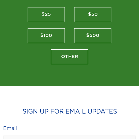
$25
$50
$100
$500
OTHER
SIGN UP FOR EMAIL UPDATES
Email