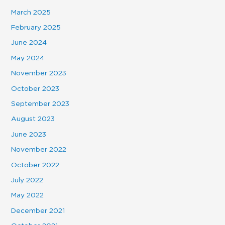
March 2025
February 2025
June 2024
May 2024
November 2023
October 2023
September 2023
August 2023
June 2023
November 2022
October 2022
July 2022
May 2022
December 2021