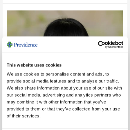
Susana
Vasquez
This website uses cookies
We use cookies to personalise content and ads, to
provide social media features and to analyse our traffic.
We also share information about your use of our site with
our social media, advertising and analytics partners who
may combine it with other information that you’ve
provided to them or that they’ve collected from your use
of their services.