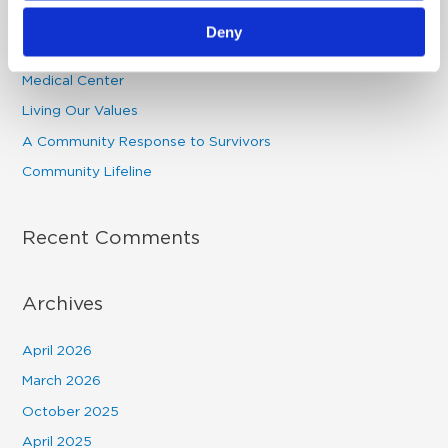
c
Providence St. Mary’s 2026 Celebration -Premiere Night
Deny
h
Physician Champion: Dr. Wisniewski | Providence St. Mary
f
Medical Center
o
Living Our Values
r
A Community Response to Survivors
:
Community Lifeline
Recent Comments
Archives
April 2026
March 2026
October 2025
April 2025