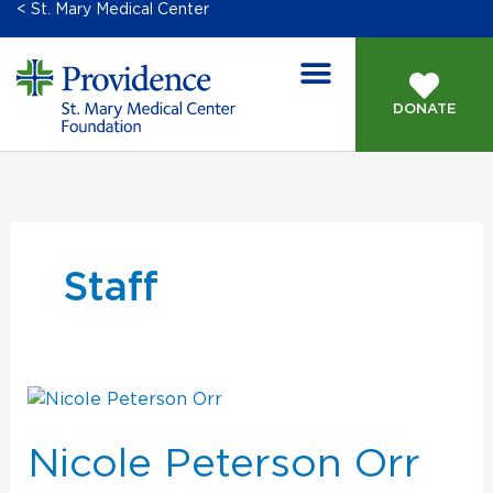
< St. Mary Medical Center
DONATE
Staff
Nicole
Peterson
Orr
Nicole Peterson Orr