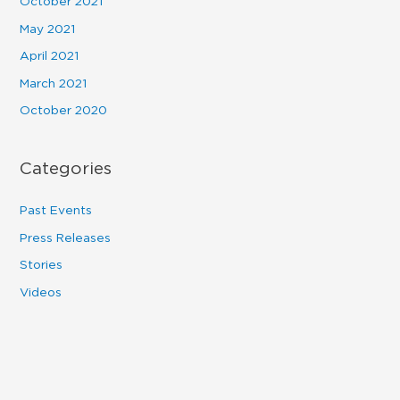
October 2021
May 2021
April 2021
March 2021
October 2020
Categories
Past Events
Press Releases
Stories
Videos