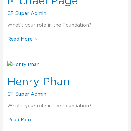
Michael Page
CF Super Admin
What’s your role in the Foundation?
Read More »
Henry
Phan
Henry Phan
CF Super Admin
What’s your role in the Foundation?
Read More »