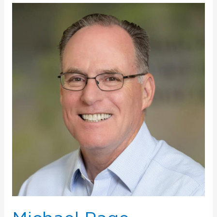
Michael
Page