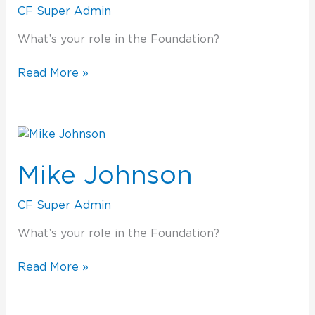
CF Super Admin
What’s your role in the Foundation?
Read More »
Mike
Johnson
Mike Johnson
CF Super Admin
What’s your role in the Foundation?
Read More »