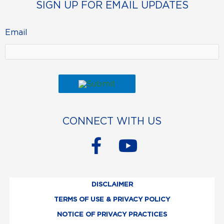
SIGN UP FOR EMAIL UPDATES
Email
CONNECT WITH US
F
Y
a
o
c
u
DISCLAIMER
e
t
TERMS OF USE & PRIVACY POLICY
b
u
NOTICE OF PRIVACY PRACTICES