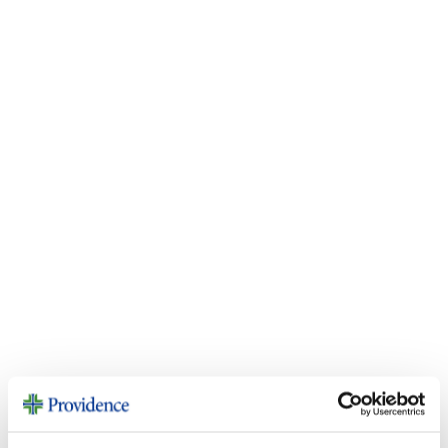
Stories