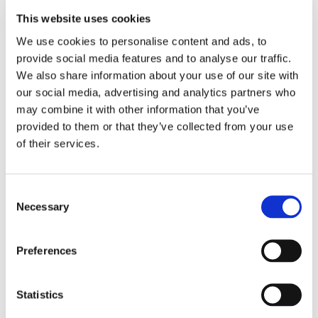
This website uses cookies
We use cookies to personalise content and ads, to
provide social media features and to analyse our traffic.
We also share information about your use of our site with
our social media, advertising and analytics partners who
may combine it with other information that you’ve
provided to them or that they’ve collected from your use
of their services.
Consent
Necessary
Selection
Preferences
Statistics