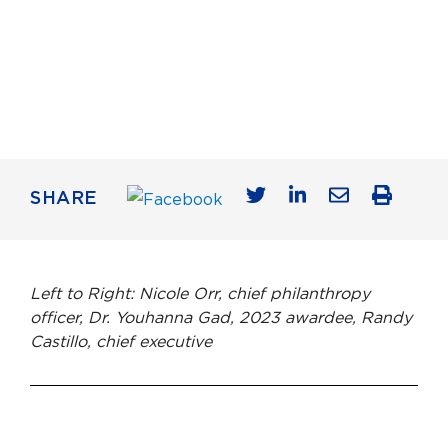
SHARE
Left to Right: Nicole Orr, chief philanthropy
officer, Dr. Youhanna Gad, 2023 awardee, Randy
Castillo, chief executive