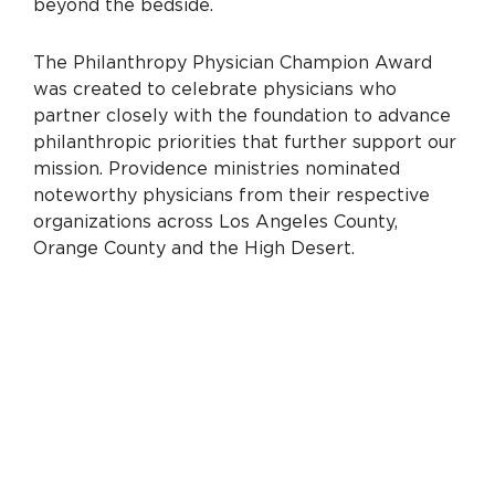
beyond the bedside.
The Philanthropy Physician Champion Award
was created to celebrate physicians who
partner closely with the foundation to advance
philanthropic priorities that further support our
mission. Providence ministries nominated
noteworthy physicians from their respective
organizations across Los Angeles County,
Orange County and the High Desert.
“The physicians we’re honoring are emblematic
of the enduring collaboration between our
hospitals and their foundations,” says Kenya
Beckmann, chief philanthropy and health equity
officer, Providence South Division. “As we mark
the second year of this prestigious award, their
dedication serves as the gold standard for
physician engagement.”