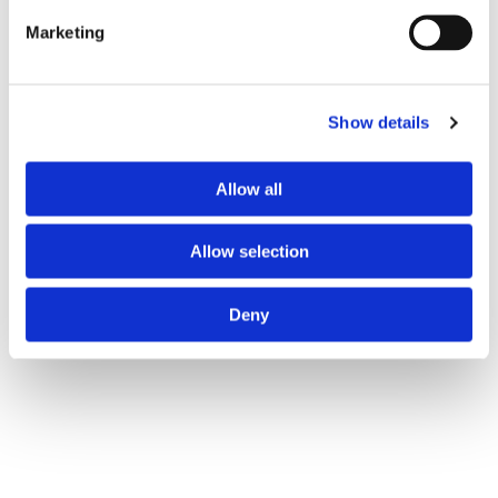
Marketing
Show details
Allow all
Allow selection
Deny