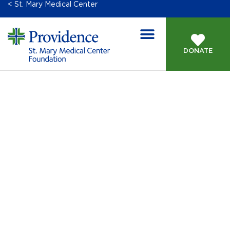
< St. Mary Medical Center
DONATE