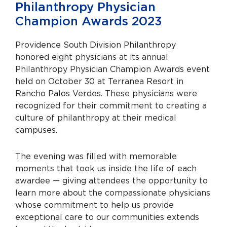
Philanthropy Physician
Champion Awards 2023
Providence South Division Philanthropy
honored eight physicians at its annual
Philanthropy Physician Champion Awards event
held on October 30 at Terranea Resort in
Rancho Palos Verdes. These physicians were
recognized for their commitment to creating a
culture of philanthropy at their medical
campuses.
The evening was filled with memorable
moments that took us inside the life of each
awardee — giving attendees the opportunity to
learn more about the compassionate physicians
whose commitment to help us provide
exceptional care to our communities extends