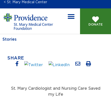
< St. Mary Medical Center
DONATE
Stories
SHARE
St. Mary Cardiologist and Nursing Care Saved
my Life