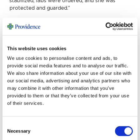
stabilized, labs were ordered, and she was
protected and guarded.”
David is my guardian angel. He was there at the
right time, at the right place, and well trained. I
am alive today because of St. Mary, their
cardiologists, their nurses and overall because
This website uses cookies
they are people that care.
We use cookies to personalise content and ads, to
provide social media features and to analyse our traffic.
We also share information about your use of our site with
our social media, advertising and analytics partners who
may combine it with other information that you’ve
provided to them or that they’ve collected from your use
MORE STORIES
of their services.
Consent
Necessary
Selection