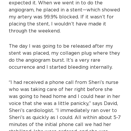
expected it. When we went in to do the
angiogram, he placed in a stent—which showed
my artery was 99.9% blocked. If it wasn’t for
placing the stent, I wouldn’t have made it
through the weekend.
The day I was going to be released after my
stent was placed, my collagen plug where they
do the angiogram burst. It’s a very rare
occurrence and I started bleeding internally.
“I had received a phone call from Sheri’s nurse
who was taking care of her right before she
was going to head home and I could hear in her
voice that she was a little panicky,” says David,
Sheri’s cardiologist. “I immediately ran over to
Sheri’s as quickly as I could. All within about 5-7
minutes of the initial phone call we had her