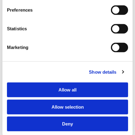
Preferences
Statistics
Marketing
Show details
Allow all
Allow selection
Living Our Values
Providence St. Mary honored with Yawa’ Award,
Deny
celebrating the Yuhaaviatam of San Manuel Nation's
philanthropic Pillars of Giving through service...