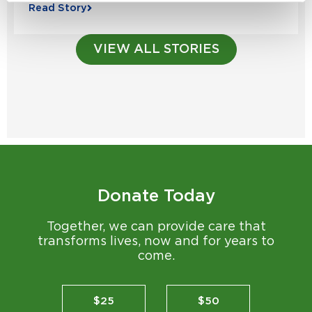
Read Story
VIEW ALL STORIES
Donate Today
Together, we can provide care that
transforms lives, now and for years to
come.
$25
$50