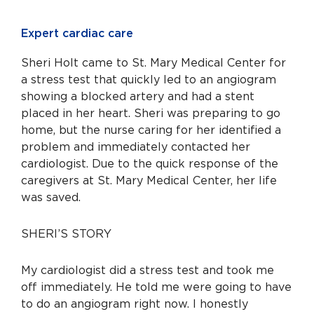
Expert cardiac care
Sheri Holt came to St. Mary Medical Center for
a stress test that quickly led to an angiogram
showing a blocked artery and had a stent
placed in her heart. Sheri was preparing to go
home, but the nurse caring for her identified a
problem and immediately contacted her
cardiologist. Due to the quick response of the
caregivers at St. Mary Medical Center, her life
was saved.
SHERI’S STORY
My cardiologist did a stress test and took me
off immediately. He told me were going to have
to do an angiogram right now. I honestly