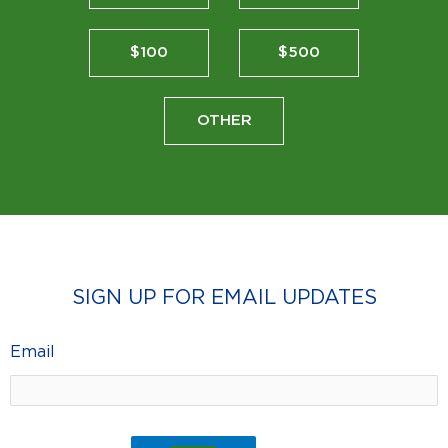
$100
$500
OTHER
SIGN UP FOR EMAIL UPDATES
Email