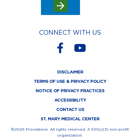
CONNECT WITH US
F
Y
a
o
c
u
DISCLAIMER
e
t
TERMS OF USE & PRIVACY POLICY
b
u
NOTICE OF PRIVACY PRACTICES
o
b
ACCESSIBILITY
o
e
CONTACT US
k
ST. MARY MEDICAL CENTER
-
©2026 Providence. All rights reserved. A 501(c)(3) non-profit
organization.