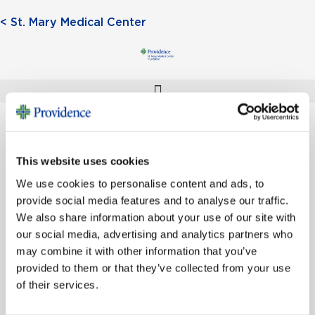
< St. Mary Medical Center
This website uses cookies
Donate
We use cookies to personalise content and ads, to
provide social media features and to analyse our traffic.
We also share information about your use of our site with
our social media, advertising and analytics partners who
may combine it with other information that you’ve
provided to them or that they’ve collected from your use
of their services.
SIGN UP FOR EMAIL UPDATES